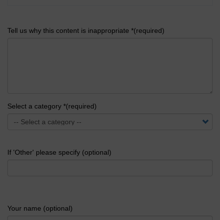
Tell us why this content is inappropriate *(required)
Select a category *(required)
If 'Other' please specify (optional)
Your name (optional)