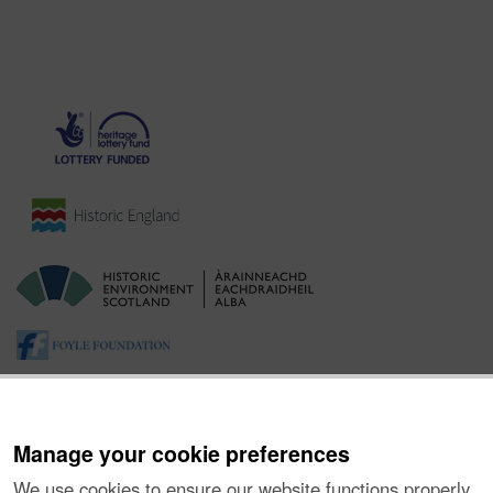
Manage your cookie preferences
We use cookies to ensure our website functions properly,