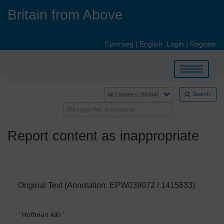
Skip
Britain from Above
to
main
content
Cymraeg
|
English
Login
|
Register
Toggle
navigation
Search
Report content as inappropriate
Original Text (Annotation: EPW039072 / 1415833)
' Hoffman kiln
'