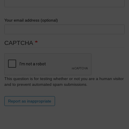
Your email address (optional)
CAPTCHA
This question is for testing whether or not you are a human visitor
and to prevent automated spam submissions.
Report as inappropriate