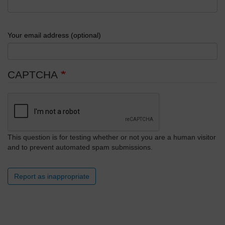
Your email address (optional)
CAPTCHA
This question is for testing whether or not you are a human visitor
and to prevent automated spam submissions.
Report as inappropriate