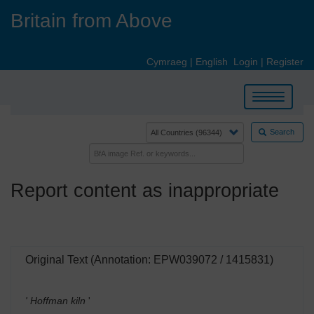
Skip
Britain from Above
to
main
content
Cymraeg
|
English
Login
|
Register
Toggle
navigation
Search
Report content as inappropriate
Original Text (Annotation: EPW039072 / 1415831)
' Hoffman kiln
'