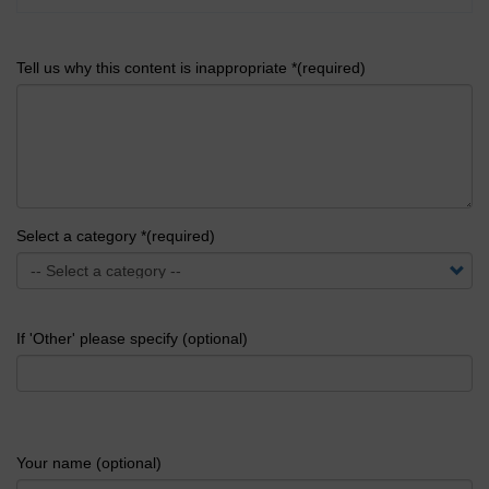
Tell us why this content is inappropriate *(required)
Select a category *(required)
If 'Other' please specify (optional)
Your name (optional)