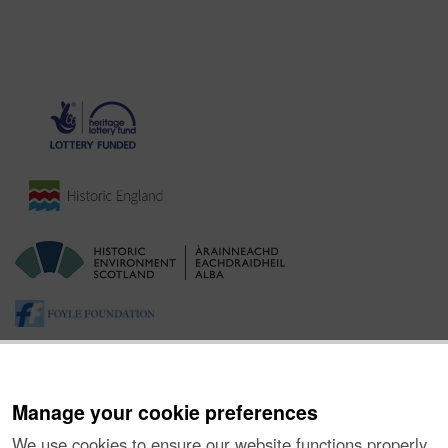
Manage your cookie preferences
We use cookies to ensure our website functions properly,