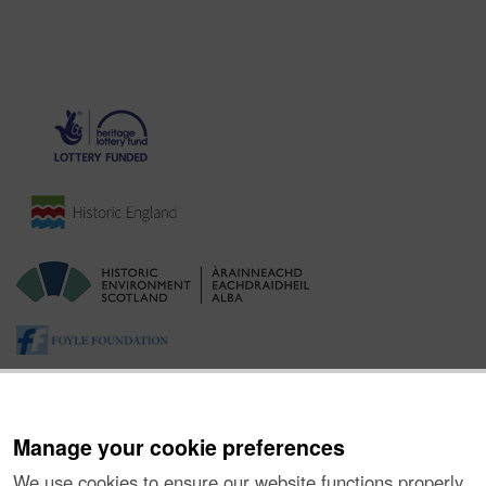
Manage your cookie preferences
We use cookies to ensure our website functions properly,