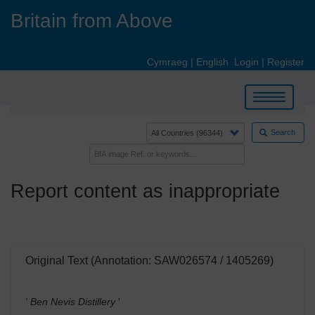
Skip
Britain from Above
to
main
content
Cymraeg
|
English
Login
|
Register
Toggle
navigation
Search
Report content as inappropriate
Original Text (Annotation: SAW026574 / 1405269)
' Ben Nevis Distillery
'