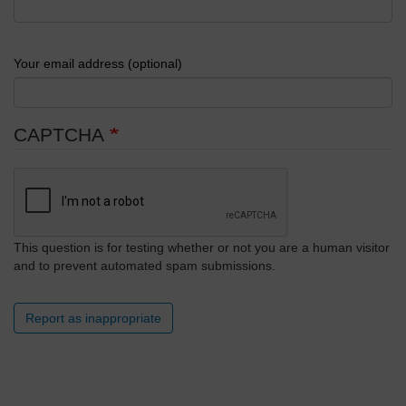
Your email address (optional)
CAPTCHA
This question is for testing whether or not you are a human visitor
and to prevent automated spam submissions.
Report as inappropriate