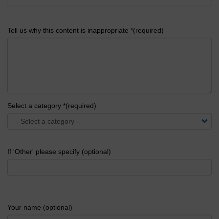
Tell us why this content is inappropriate *(required)
Select a category *(required)
If 'Other' please specify (optional)
Your name (optional)