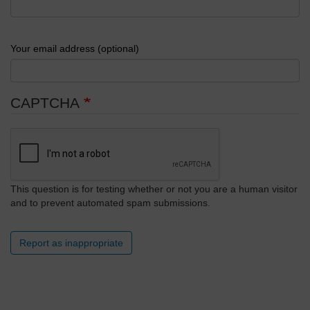
Your email address (optional)
CAPTCHA
This question is for testing whether or not you are a human visitor
and to prevent automated spam submissions.
Report as inappropriate