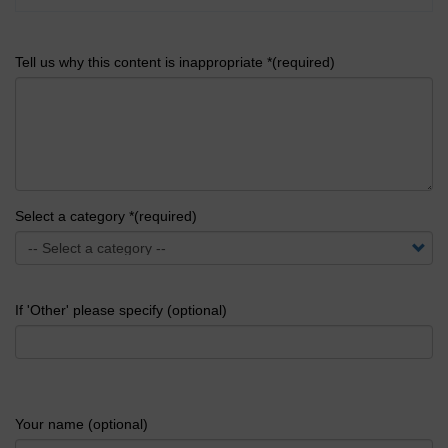
Tell us why this content is inappropriate *(required)
Select a category *(required)
If 'Other' please specify (optional)
Your name (optional)