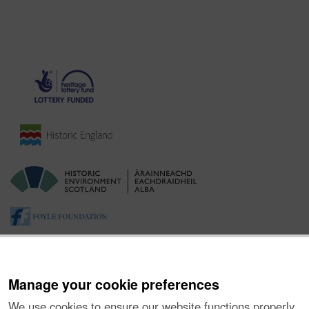
Manage your cookie preferences
We use cookies to ensure our website functions properly,