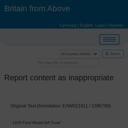
Skip
Britain from Above
to
main
content
Cymraeg
|
English
Login
|
Register
Toggle
navigation
Search
Report content as inappropriate
Original Text (Annotation: EAW021811 / 1386789)
' 1930 Ford Model AA Truck
'