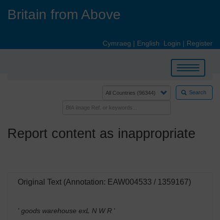
Skip
Britain from Above
to
main
content
Cymraeg
|
English
Login
|
Register
Toggle
navigation
Search
Report content as inappropriate
Original Text (Annotation: EAW004533 / 1359167)
' goods warehouse exL N W R
'