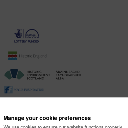
Manage your cookie preferences
We use cookies to ensure our website functions properly,