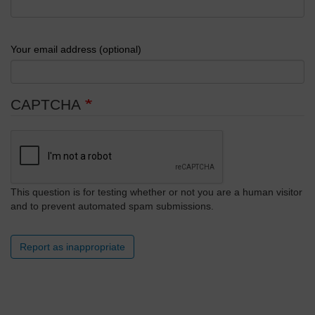
Your email address (optional)
CAPTCHA
This question is for testing whether or not you are a human visitor
and to prevent automated spam submissions.
Report as inappropriate