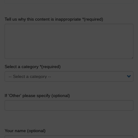
Tell us why this content is inappropriate *(required)
Select a category *(required)
If 'Other' please specify (optional)
Your name (optional)