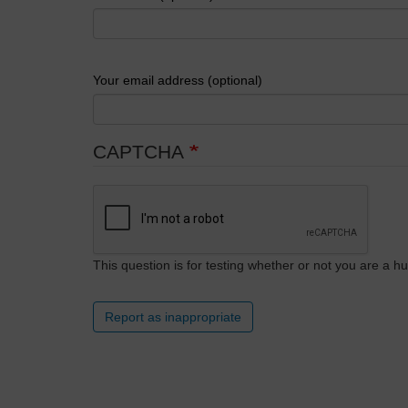
Your email address (optional)
CAPTCHA
This question is for testing whether or not you are a
Report as inappropriate