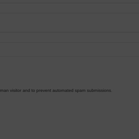
 human visitor and to prevent automated spam submissions.