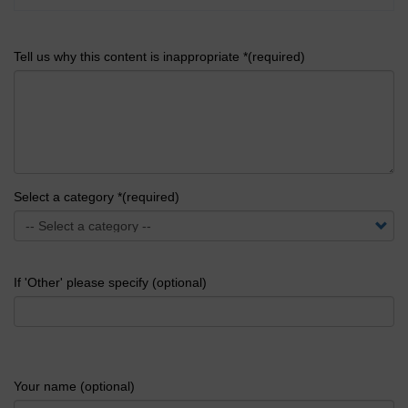
Tell us why this content is inappropriate *(required)
Select a category *(required)
If 'Other' please specify (optional)
Your name (optional)