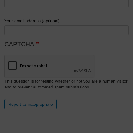
Your email address (optional)
CAPTCHA
This question is for testing whether or not you are a human visitor
and to prevent automated spam submissions.
Report as inappropriate