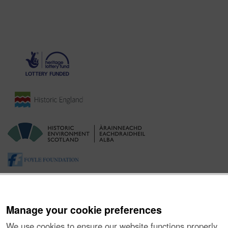
Manage your cookie preferences
We use cookies to ensure our website functions properly,