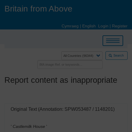
Skip
Britain from Above
to
main
content
Cymraeg
|
English
Login
|
Register
Toggle
navigation
Search
Report content as inappropriate
Original Text (Annotation: SPW053487 / 1148201)
' Castlemilk House
'