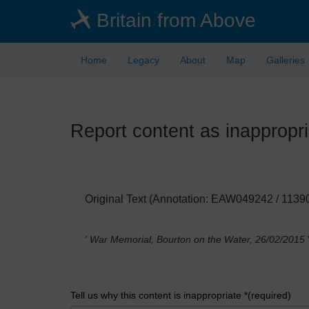
Skip
Britain from Above
to
main
content
Home
Legacy
About
Map
Galleries
Report content as inappropri
Original Text (Annotation: EAW049242 / 1139
' War Memorial, Bourton on the Water, 26/02/2015
Tell us why this content is inappropriate *(required)