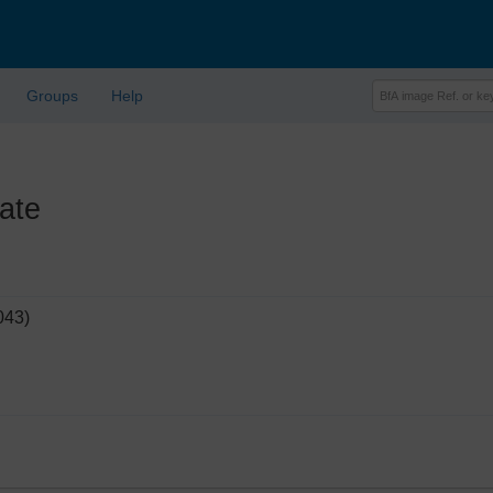
Groups
Help
ate
043)
'