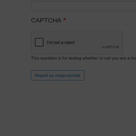
CAPTCHA
This question is for testing whether or not you are a
Report as inappropriate