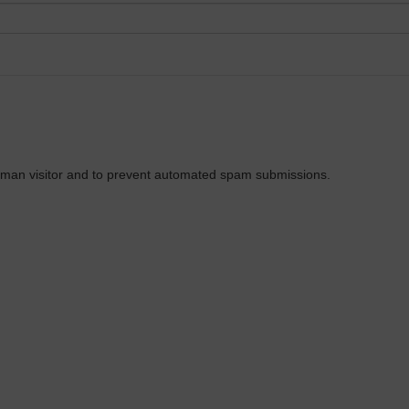
 human visitor and to prevent automated spam submissions.