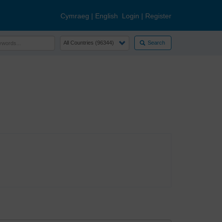
Cymraeg
|
English
Login
|
Register
Search