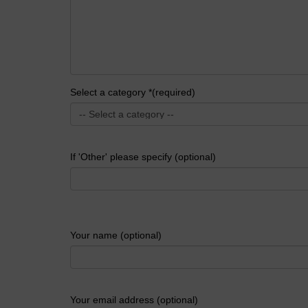
Select a category *(required)
If 'Other' please specify (optional)
Your name (optional)
Your email address (optional)