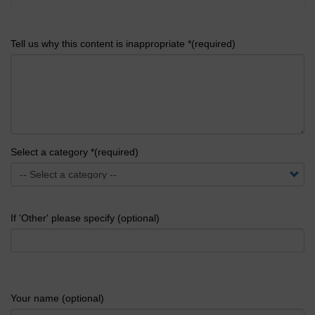
Tell us why this content is inappropriate *(required)
Select a category *(required)
If 'Other' please specify (optional)
Your name (optional)