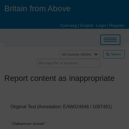
Skip
Britain from Above
to
main
content
Cymraeg
|
English
Login
|
Register
Toggle
navigation
Search
Report content as inappropriate
Original Text (Annotation: EAW024646 / 1087481)
' Oakamoor tunnel
'