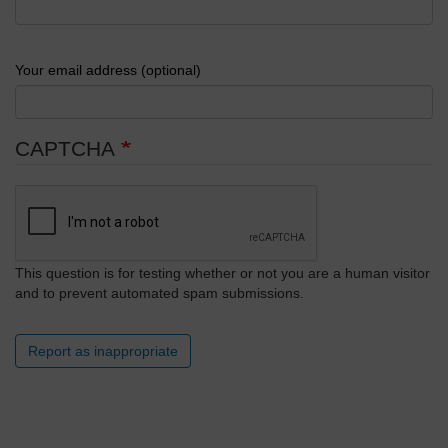
Your email address (optional)
CAPTCHA
This question is for testing whether or not you are a human visitor
and to prevent automated spam submissions.
Report as inappropriate