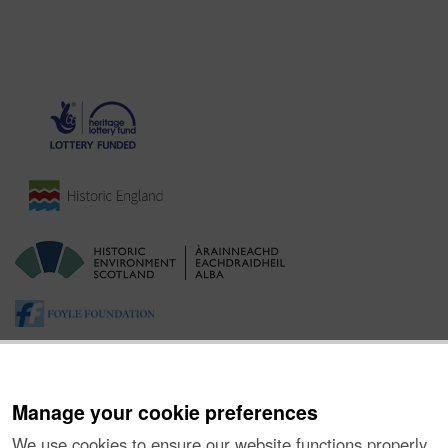
Manage your cookie preferences
We use cookies to ensure our website functions properly,