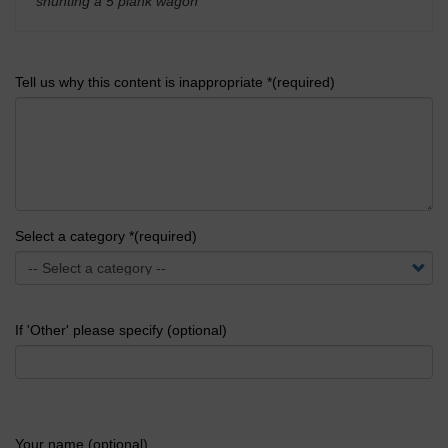
shunting a 5 plank wagon
'
Tell us why this content is inappropriate *(required)
Select a category *(required)
If 'Other' please specify (optional)
Your name (optional)