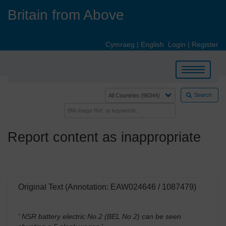
Skip
Britain from Above
to
main
content
Cymraeg
|
English
Login
|
Register
Toggle
navigation
Search
Report content as inappropriate
Original Text (Annotation: EAW024646 / 1087479)
' NSR battery electric No.2 (BEL No 2) can be seen