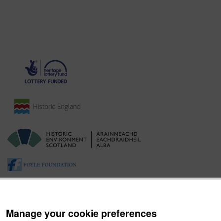
Manage your cookie preferences