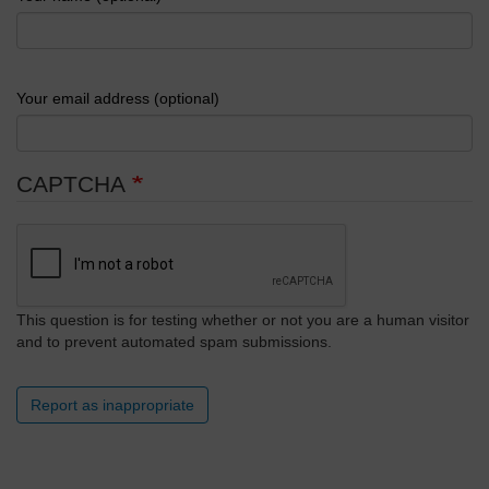
Your email address (optional)
CAPTCHA
This question is for testing whether or not you are a human visitor
and to prevent automated spam submissions.
Report as inappropriate