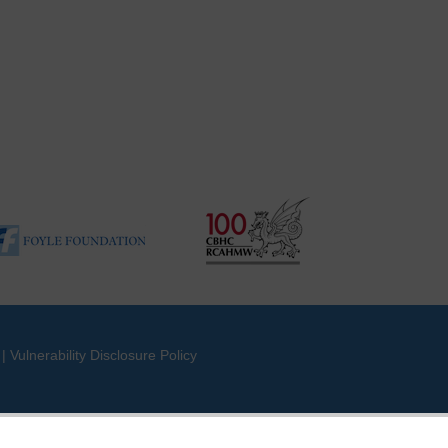
|
Vulnerability Disclosure Policy