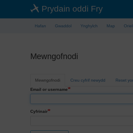
Skip
Prydain oddi Fry
to
main
content
Hafan
Gwaddol
Ynghylch
Map
Orie
Mewngofnodi
Primary
Mewngofnodi
Creu cyfrif newydd
Reset yo
tabs
Email or username
Cyfrinair