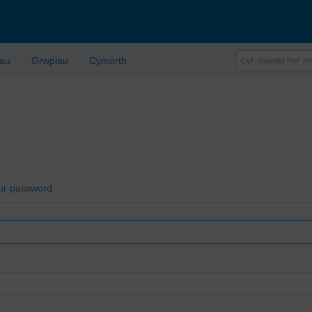
lau
Grwpiau
Cymorth
ur password