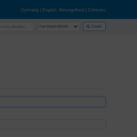
Cymraeg
|
English
Mewngofnod
|
Cofrestru
Chwilio