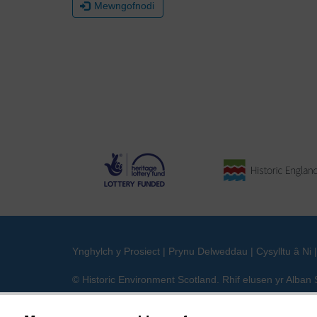
Mewngofnodi
Ynghylch y Prosiect
|
Prynu Delweddau
|
Cysylltu â Ni
© Historic Environment Scotland. Rhif elusen yr Alba