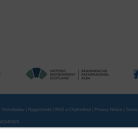
|
Ymholiadau
|
Hygyrchedd
|
RhG a Chyfreithiol
|
Privacy Notice
|
Cwcis
n SC045925.