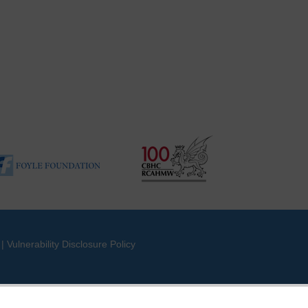
|
Vulnerability Disclosure Policy