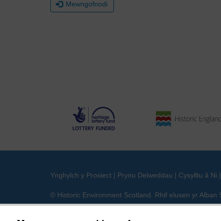
Mewngofnodi
Ynghylch y Prosiect
|
Prynu Delweddau
|
Cysylltu â Ni
© Historic Environment Scotland. Rhif elusen yr Alba