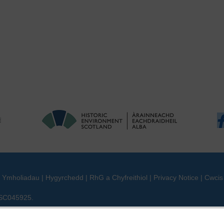
|
Ymholiadau
|
Hygyrchedd
|
RhG a Chyfreithiol
|
Privacy Notice
|
Cwcis
n SC045925.