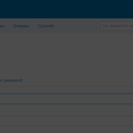
lau
Grwpiau
Cymorth
ur password