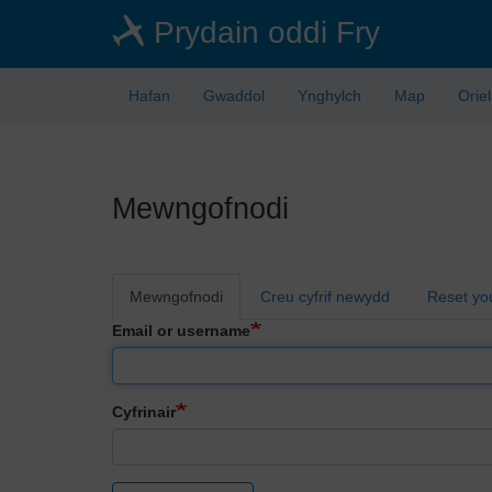
Skip
Prydain oddi Fry
to
main
content
Hafan
Gwaddol
Ynghylch
Map
Orie
Mewngofnodi
Primary
Mewngofnodi
Creu cyfrif newydd
Reset yo
tabs
Email or username
Cyfrinair