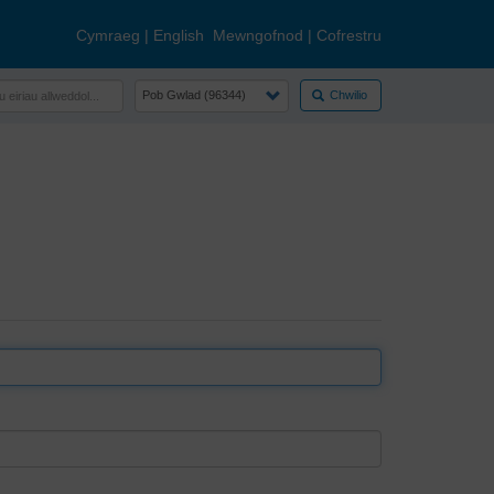
Cymraeg
|
English
Mewngofnod
|
Cofrestru
Chwilio