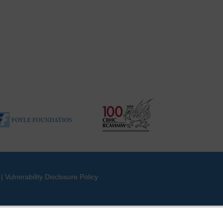
|
Vulnerability Disclosure Policy