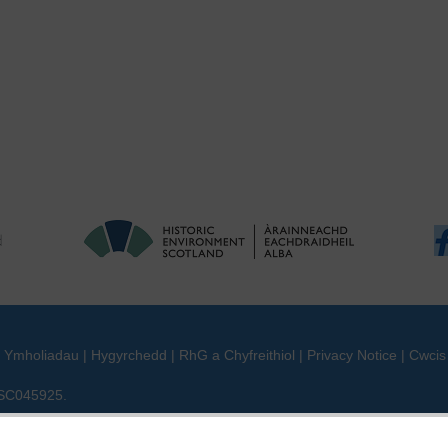
|
Ymholiadau
|
Hygyrchedd
|
RhG a Chyfreithiol
|
Privacy Notice
|
Cwcis
n SC045925.