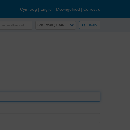
Cymraeg
|
English
Mewngofnod
|
Cofrestru
Chwilio