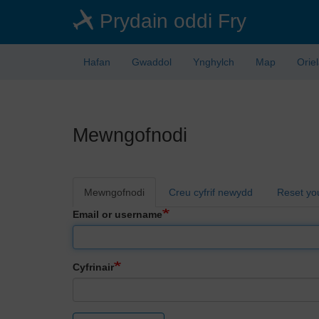
Skip
Prydain oddi Fry
to
main
content
Hafan
Gwaddol
Ynghylch
Map
Orie
Mewngofnodi
Primary
Mewngofnodi
Creu cyfrif newydd
Reset yo
tabs
Email or username
Cyfrinair