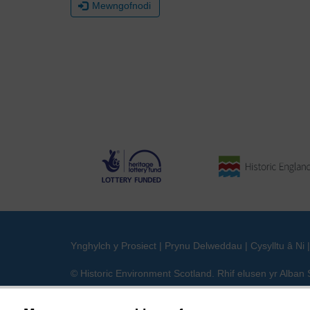
Mewngofnodi
Ynghylch y Prosiect
|
Prynu Delweddau
|
Cysylltu â Ni
© Historic Environment Scotland. Rhif elusen yr Alba