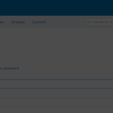
lau
Grwpiau
Cymorth
ur password